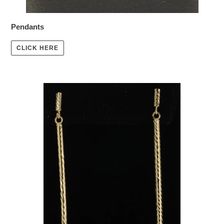
Pendants
CLICK HERE