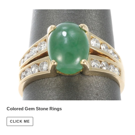
Colored Gem Stone Rings
CLICK ME