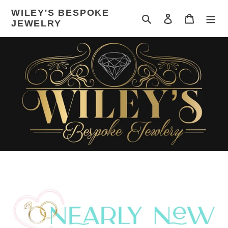
Skip
WILEY'S BESPOKE
to
Search
Log in
Cart
JEWELRY
content