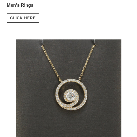
Men's Rings
CLICK HERE