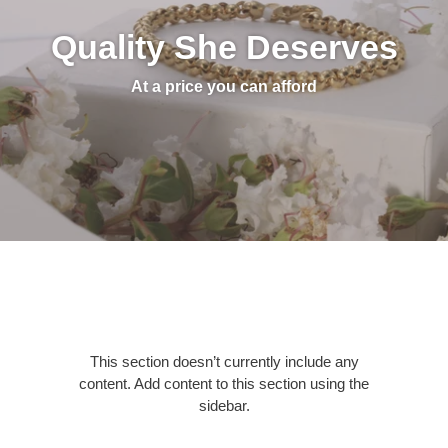
Quality She Deserves
At a price you can afford
This section doesn’t currently include any
content. Add content to this section using the
sidebar.