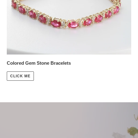
Colored Gem Stone Bracelets
CLICK ME