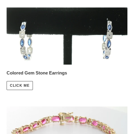
Colored Gem Stone Earrings
CLICK ME