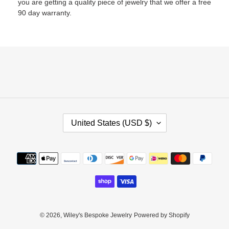
you are getting a quality piece of jewelry that we offer a free
90 day warranty.
C
United States (USD $)
O
U
N
Payment
T
methods
R
Y
/
R
E
© 2026,
Wiley's Bespoke Jewelry
Powered by Shopify
G