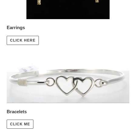
Earrings
CLICK HERE
Bracelets
CLICK ME