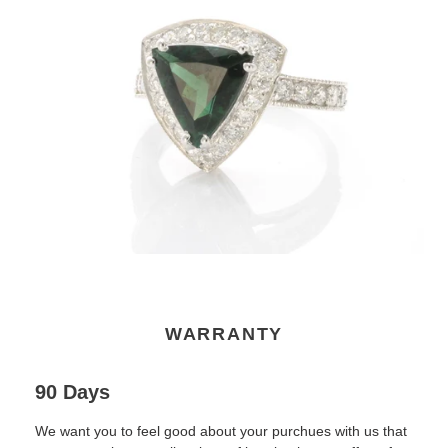
WARRANTY
90 Days
We want you to feel good about your purchues with us that