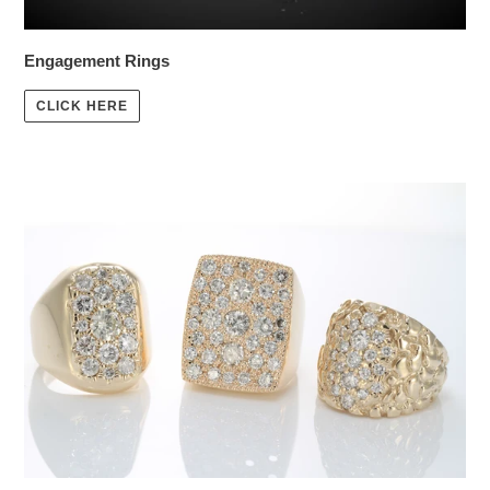
Engagement Rings
CLICK HERE