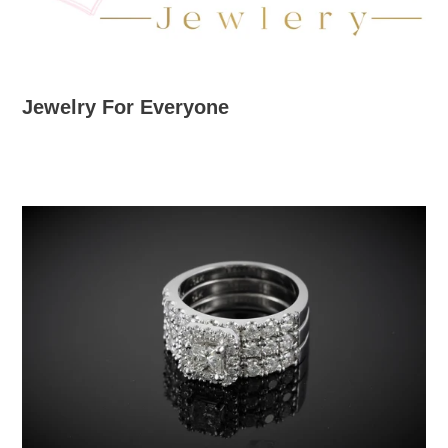
Jewelry For Everyone